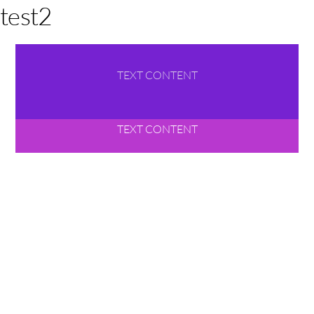
test2
TEXT CONTENT
TEXT CONTENT